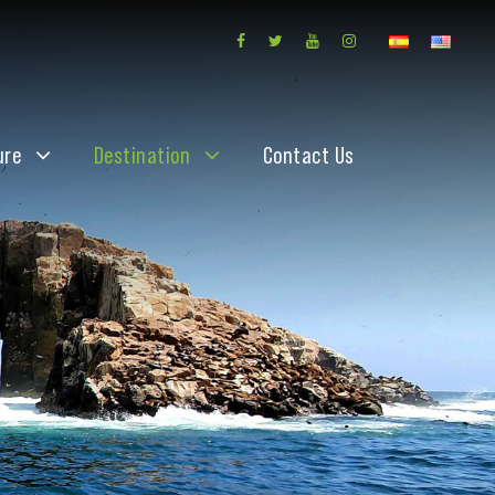
ure
Destination
Contact Us