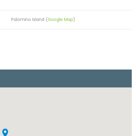
Palomino Island (
Google Map
)