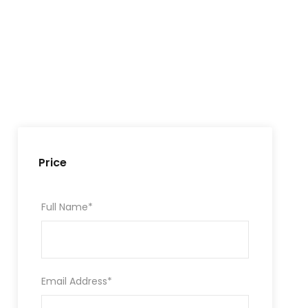
Price
Full Name
*
Email Address
*