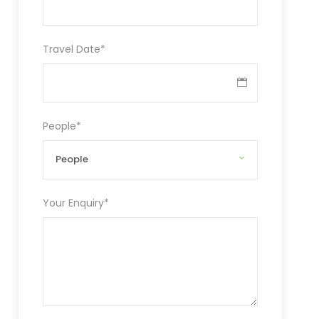
Travel Date
*
People
*
Your Enquiry
*