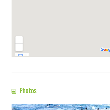
Photos