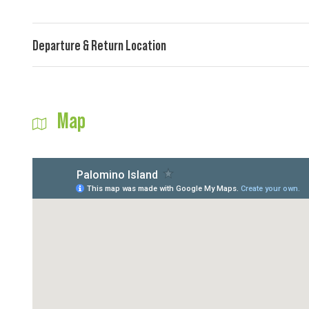
Departure & Return Location
Map