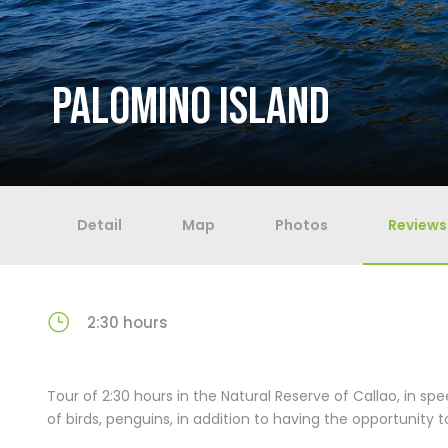
PALOMINO ISLAND
Detail
Map
Photos
Reviews
2:30 hours
Tour of 2:30 hours in the Natural Reserve of Callao, in sp
of birds, penguins, in addition to having the opportunity to