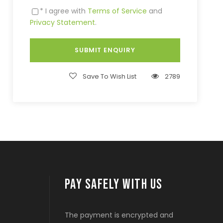
* I agree with
Terms of Service
and
Privacy Statement
.
Save To Wish List
2789
PAY SAFELY WITH US
The payment is encrypted and