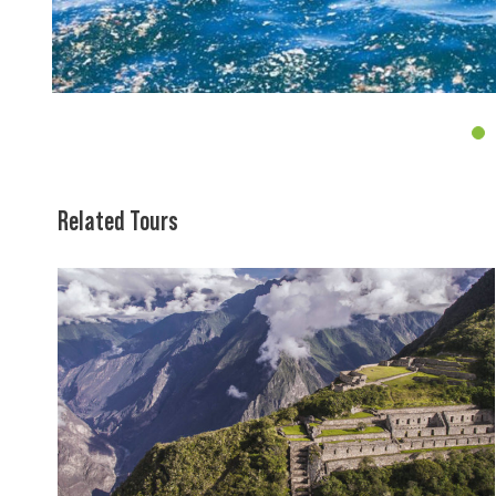
4
Related Tours