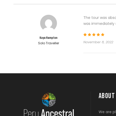
The tour was abso
was immediately s
Kaya Hampton
November 8, 2022
Solo Traveller
ABOUT
We are pl