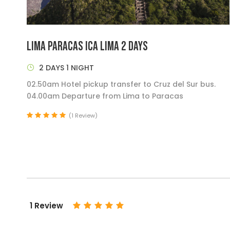
LIMA PARACAS ICA LIMA 2 DAYS
2 DAYS 1 NIGHT
02.50am Hotel pickup transfer to Cruz del Sur bus.
04.00am Departure from Lima to Paracas
(1 Review)
1 Review