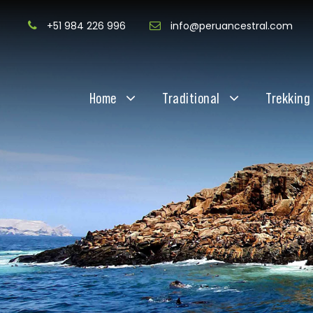
+51 984 226 996
info@peruancestral.com
Home
Traditional
Trekking