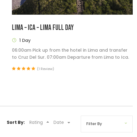
LIMA – ICA – LIMA FULL DAY
1 Day
06:00am Pick up from the hotel in Lima and transfer
to Cruz Del Sur. 07:00am Departure from Lima to Ica.
(1 Review)
Sort By:
Rating
Date