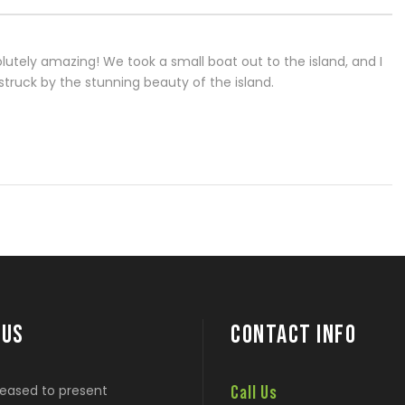
lutely amazing! We took a small boat out to the island, and I
truck by the stunning beauty of the island.
 US
CONTACT INFO
eased to present
Call Us