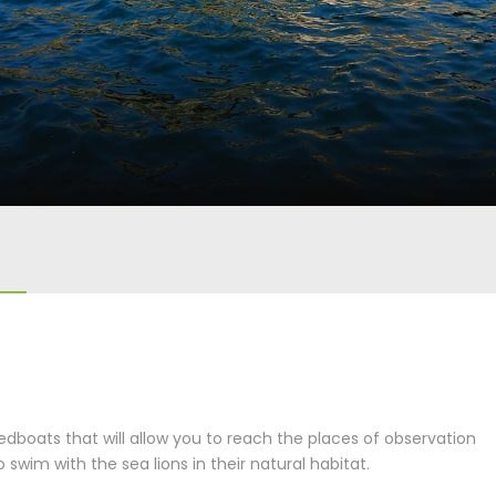
eedboats that will allow you to reach the places of observation
 swim with the sea lions in their natural habitat.