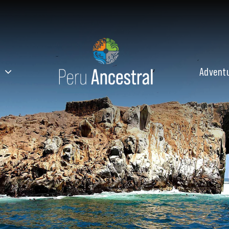
Advent