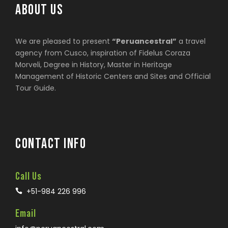
ABOUT US
We are pleased to present
“Peruancestral”
a travel
agency from Cusco, inspiration of Fidelus Coraza
Morveli, Degree in History, Master in Heritage
Management of Historic Centers and Sites and Official
Tour Guide.
CONTACT INFO
Call Us
+51-984 226 996
Email