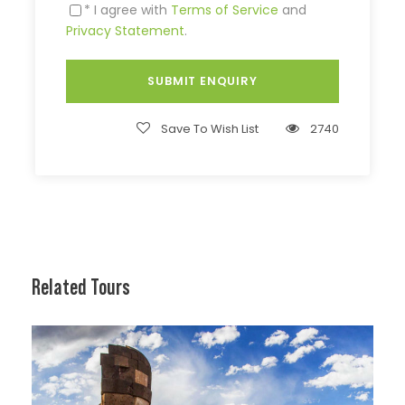
* I agree with
Terms of Service
and
Privacy Statement
.
Save To Wish List
2740
Related Tours