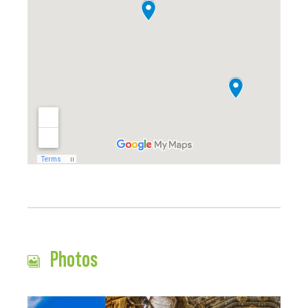
Photos