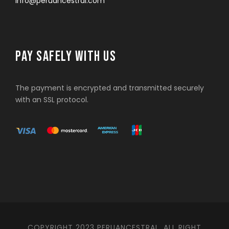
info@peruancestral.com
PAY SAFELY WITH US
The payment is encrypted and transmitted securely
with an SSL protocol.
COPYRIGHT 2023 PERUANCESTRAL. ALL RIGHT