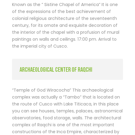
Known as the ” Sistine Chapel of America” It is one
of the expressions of the best achievement of
colonial religious architecture of the seventeenth
century, for its ornate and exquisite decoration of
the interior of the chapel with a profusion of mural
paintings on walls and ceilings. 17:00 pm. Arrival to
the imperial city of Cusco.
ARCHAEOLOGICAL CENTER OF RAQCHI
“Temple of God Wiracocha” This archaeological
complex was actually a “Tambo” that is located on
the route of Cusco with Lake Titicaca, in this place
you can see houses, temples, palaces, astronomical
observatories, food storage, walls. The architectural
complex of Raqchi is one of the most important
constructions of the Inca Empire, characterized by