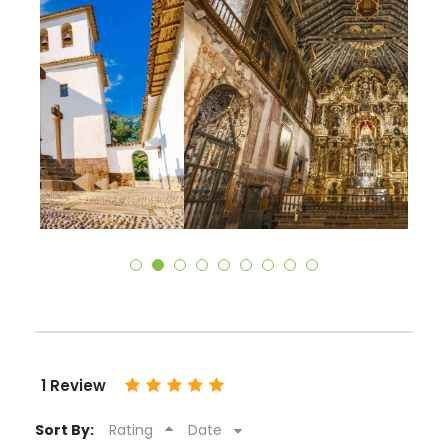
1 Review
Sort By:
Rating
Date