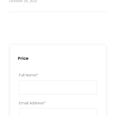
October 26, 2022
Price
Full Name
*
Email Address
*