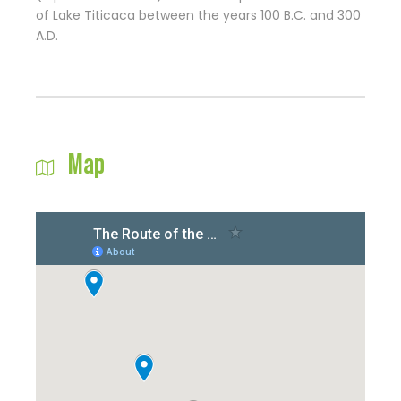
of Lake Titicaca between the years 100 B.C. and 300
A.D.
Map