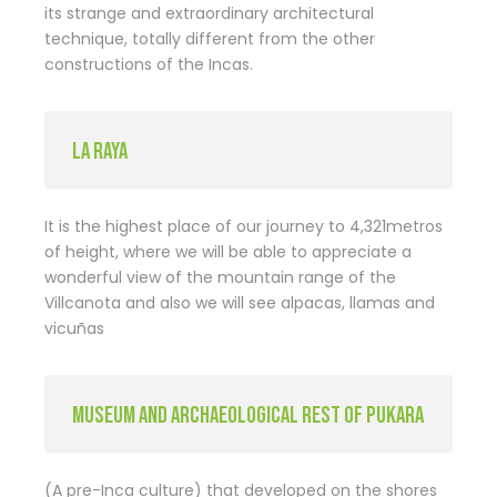
its strange and extraordinary architectural
technique, totally different from the other
constructions of the Incas.
LA RAYA
It is the highest place of our journey to 4,321metros
of height, where we will be able to appreciate a
wonderful view of the mountain range of the
Villcanota and also we will see alpacas, llamas and
vicuñas
MUSEUM AND ARCHAEOLOGICAL REST OF PUKARA
(A pre-Inca culture) that developed on the shores