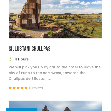
SILLUSTANI CHULLPAS
4 Hours
We will pick you up by car to the hotel to leave the
city of Puno to the northwest, towards the
Chullpas de Sillustani ...
(1 Review)