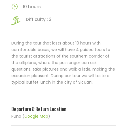
10 hours
Difficulty : 3
During the tour that lasts about 10 hours with
comfortable buses, we will have 4 guided tours to
the tourist attractions of the southern corridor of
the altiplano, where the passenger can ask
questions, take pictures and walk a little, making the
excursion pleasant. During our tour we will taste a
typical buffet lunch in the city of Sicuani.
Departure & Return Location
Puno (
Google Map
)