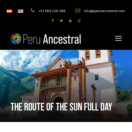
+51 984 226 996
info@peruancestral.com
THE ROUTE OF THE SUN FULL DAY