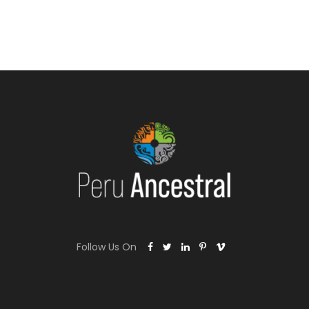
Follow Us On