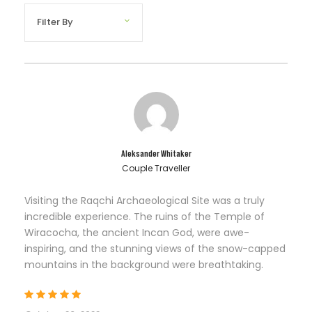
Aleksander Whitaker
Couple Traveller
Visiting the Raqchi Archaeological Site was a truly
incredible experience. The ruins of the Temple of
Wiracocha, the ancient Incan God, were awe-
inspiring, and the stunning views of the snow-capped
mountains in the background were breathtaking.