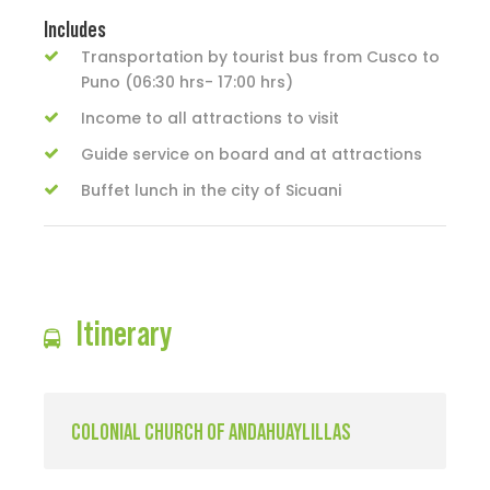
Includes
Transportation by tourist bus from Cusco to
Puno (06:30 hrs- 17:00 hrs)
Income to all attractions to visit
Guide service on board and at attractions
Buffet lunch in the city of Sicuani
Itinerary
COLONIAL CHURCH OF ANDAHUAYLILLAS