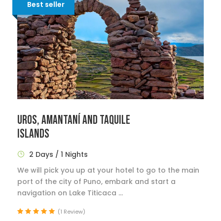
Best seller
UROS, AMANTANÍ AND TAQUILE
ISLANDS
2 Days / 1 Nights
We will pick you up at your hotel to go to the main
port of the city of Puno, embark and start a
navigation on Lake Titicaca ...
(1 Review)