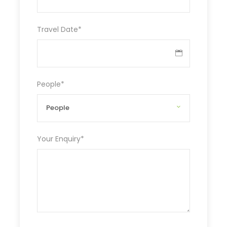
Travel Date
*
People
*
Your Enquiry
*