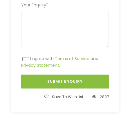
Your Enquiry
*
* I agree with
Terms of Service
and
Privacy Statement
.
Save To Wish List
2887