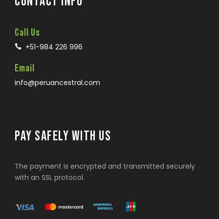
CONTACT INFO
Call Us
+51-984 226 996
Email
info@peruancestral.com
PAY SAFELY WITH US
The payment is encrypted and transmitted securely
with an SSL protocol.