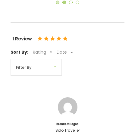
1 Review
Sort By:
Rating
Date
Brenda Villegas
Solo Traveller