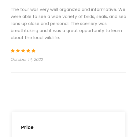
The tour was very well organized and informative. We
were able to see a wide variety of birds, seals, and sea
lions up close and personal. The scenery was
breathtaking and it was a great opportunity to learn
about the local wildlife.
October 14, 2022
Price