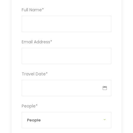
Full Name
*
Email Address
*
Travel Date
*
People
*