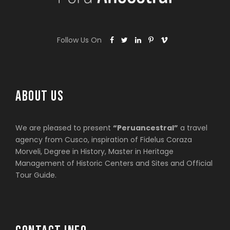
Follow Us On
ABOUT US
We are pleased to present
“Peruancestral”
a travel
agency from Cusco, inspiration of Fidelus Coraza
Morveli, Degree in History, Master in Heritage
Management of Historic Centers and Sites and Official
Tour Guide.