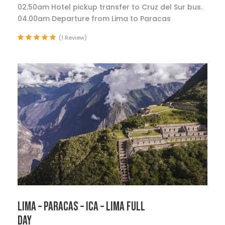
02.50am Hotel pickup transfer to Cruz del Sur bus.
04.00am Departure from Lima to Paracas
(1 Review)
LIMA – PARACAS – ICA – LIMA FULL
DAY