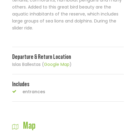
tendrils, cormorants, Humboldt penguins and many
others. Added to this great bird beauty are the
aquatic inhabitants of the reserve, which includes
large groups of sea lions and dolphins. During the
slider ride.
Departure & Return Location
Islas Ballestas (
Google Map
)
Includes
entrances
Map