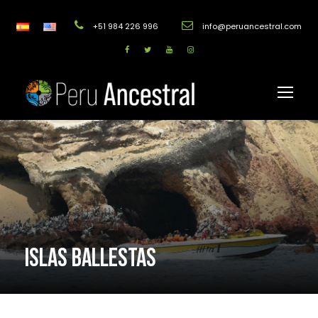
+51 984 226 996
info@peruancestral.com
ISLAS BALLESTAS