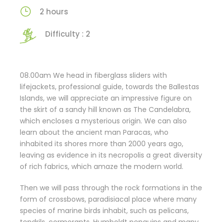
2 hours
Difficulty : 2
08.00am We head in fiberglass sliders with
lifejackets, professional guide, towards the Ballestas
Islands, we will appreciate an impressive figure on
the skirt of a sandy hill known as The Candelabra,
which encloses a mysterious origin. We can also
learn about the ancient man Paracas, who
inhabited its shores more than 2000 years ago,
leaving as evidence in its necropolis a great diversity
of rich fabrics, which amaze the modern world.
Then we will pass through the rock formations in the
form of crossbows, paradisiacal place where many
species of marine birds inhabit, such as pelicans,