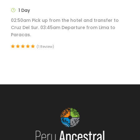
1 Day
02:50am Pick up from the hotel and transfer to
Cruz Del Sur. 03:45am Departure from Lima to
Paracas.
(1 Review)