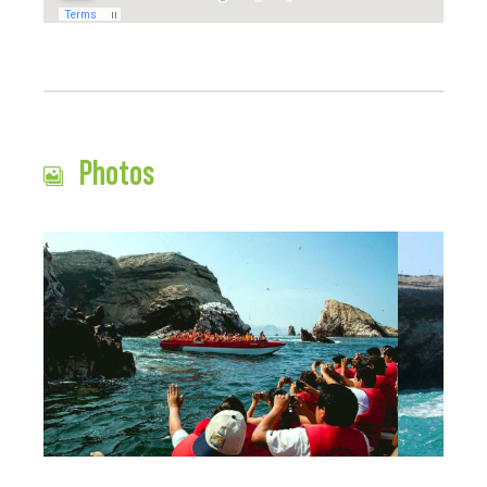
Photos