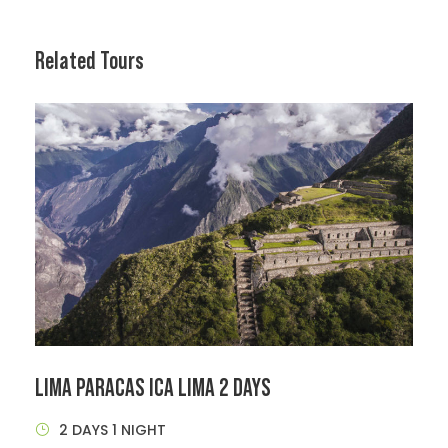
Related Tours
LIMA PARACAS ICA LIMA 2 DAYS
2 DAYS 1 NIGHT