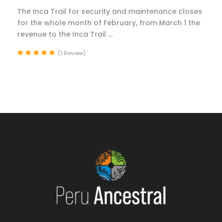
The Inca Trail for security and maintenance closes
for the whole month of February, from March 1 the
revenue to the Inca Trail ...
(1 Review)