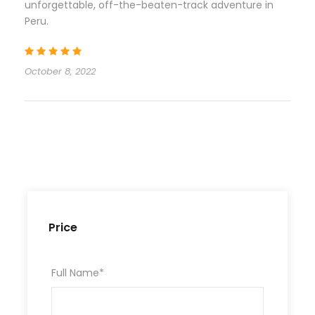
unforgettable, off-the-beaten-track adventure in
Peru.
October 8, 2022
Price
Full Name
*