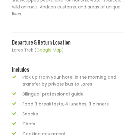
snowcapped peaks, lake formations, water sources,
wild animals, Andean customs, and areas of unique
lives.
Departure & Return Location
Lares Trek (
Google Map
)
Includes
Pick up from your hotel in the morning and
transfer by private bus to Lares
Bilingual professional guide
Food 3 breakfasts, 4 lunches, 3 dinners
Snacks
Chefs
Cooking equipment