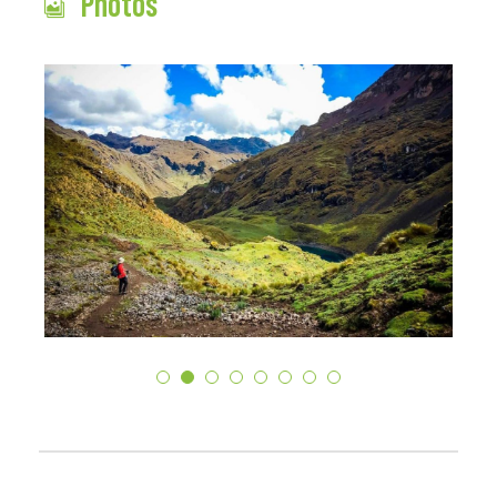
Photos