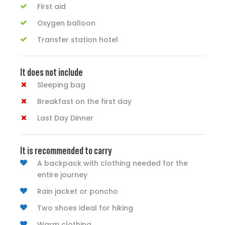
First aid
Oxygen balloon
Transfer station hotel
It does not include
Sleeping bag
Breakfast on the first day
Last Day Dinner
It is recommended to carry
A backpack with clothing needed for the
entire journey
Rain jacket or poncho
Two shoes ideal for hiking
Warm clothing