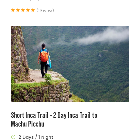
(1 Review)
Short Inca Trail – 2 Day Inca Trail to
Machu Picchu
2 Days / 1 Night