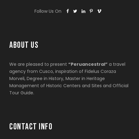
Follow Us On
ABOUT US
We are pleased to present
“Peruancestral”
a travel
agency from Cusco, inspiration of Fidelus Coraza
Morveli, Degree in History, Master in Heritage
Management of Historic Centers and Sites and Official
Tour Guide.
CONTACT INFO