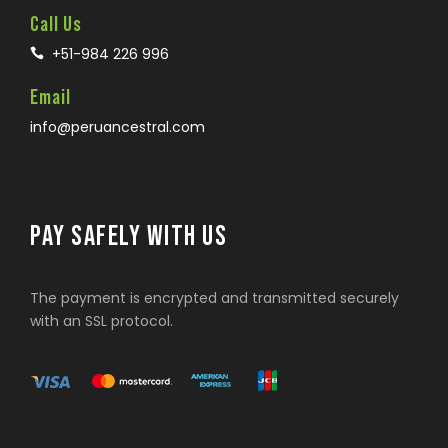
Call Us
+51-984 226 996
Email
info@peruancestral.com
PAY SAFELY WITH US
The payment is encrypted and transmitted securely
with an SSL protocol.