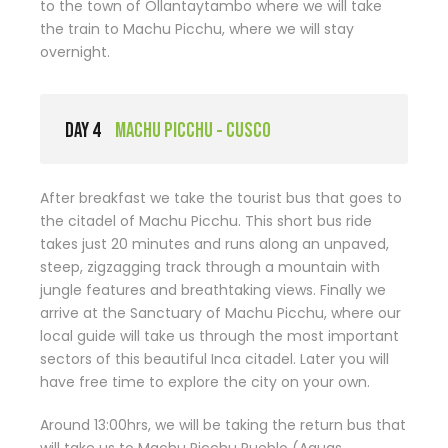
to the town of Ollantaytambo where we will take
the train to Machu Picchu, where we will stay
overnight.
DAY 4
MACHU PICCHU - CUSCO
After breakfast we take the tourist bus that goes to
the citadel of Machu Picchu. This short bus ride
takes just 20 minutes and runs along an unpaved,
steep, zigzagging track through a mountain with
jungle features and breathtaking views. Finally we
arrive at the Sanctuary of Machu Picchu, where our
local guide will take us through the most important
sectors of this beautiful Inca citadel. Later you will
have free time to explore the city on your own.
Around 13:00hrs, we will be taking the return bus that