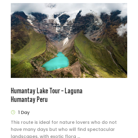
Humantay Lake Tour – Laguna
Humantay Peru
1 Day
This route is ideal for nature lovers who do not
have many days but who will find spectacular
landscapes, with exotic flora ...