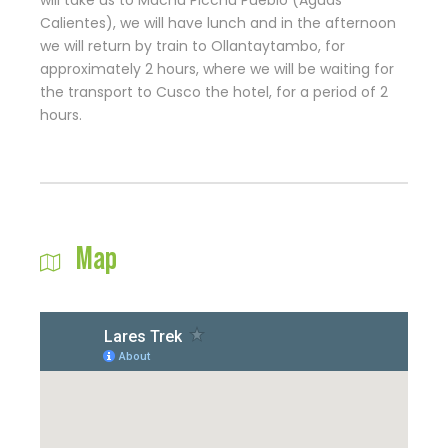
will take us to Machu Picchu Pueblo (Aguas
Calientes), we will have lunch and in the afternoon
we will return by train to Ollantaytambo, for
approximately 2 hours, where we will be waiting for
the transport to Cusco the hotel, for a period of 2
hours.
Map