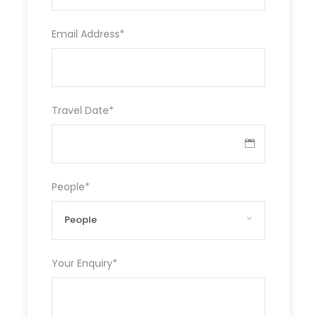
Email Address
*
Travel Date
*
People
*
Your Enquiry
*