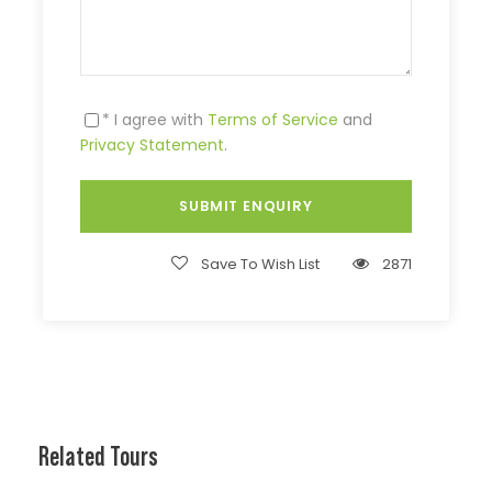
* I agree with
Terms of Service
and
Privacy Statement
.
Save To Wish List
2871
Related Tours