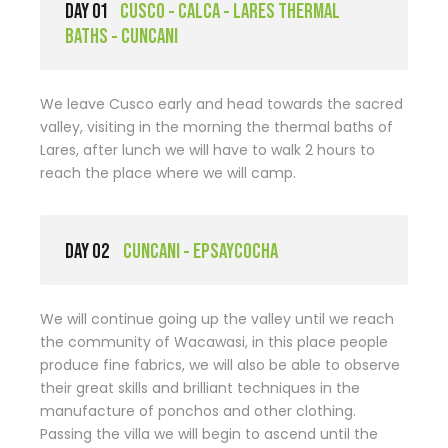
DAY 01
CUSCO - CALCA - LARES THERMAL
BATHS - CUNCANI
We leave Cusco early and head towards the sacred
valley, visiting in the morning the thermal baths of
Lares, after lunch we will have to walk 2 hours to
reach the place where we will camp.
DAY 02
CUNCANI - EPSAYCOCHA
We will continue going up the valley until we reach
the community of Wacawasi, in this place people
produce fine fabrics, we will also be able to observe
their great skills and brilliant techniques in the
manufacture of ponchos and other clothing.
Passing the villa we will begin to ascend until the