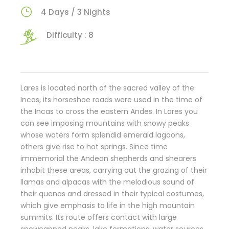
4 Days / 3 Nights
Difficulty : 8
Lares is located north of the sacred valley of the
Incas, its horseshoe roads were used in the time of
the Incas to cross the eastern Andes. In Lares you
can see imposing mountains with snowy peaks
whose waters form splendid emerald lagoons,
others give rise to hot springs. Since time
immemorial the Andean shepherds and shearers
inhabit these areas, carrying out the grazing of their
llamas and alpacas with the melodious sound of
their quenas and dressed in their typical costumes,
which give emphasis to life in the high mountain
summits. Its route offers contact with large