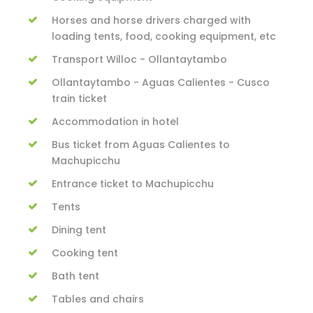
Horses and horse drivers charged with
loading tents, food, cooking equipment, etc
Transport Willoc - Ollantaytambo
Ollantaytambo - Aguas Calientes - Cusco
train ticket
Accommodation in hotel
Bus ticket from Aguas Calientes to
Machupicchu
Entrance ticket to Machupicchu
Tents
Dining tent
Cooking tent
Bath tent
Tables and chairs