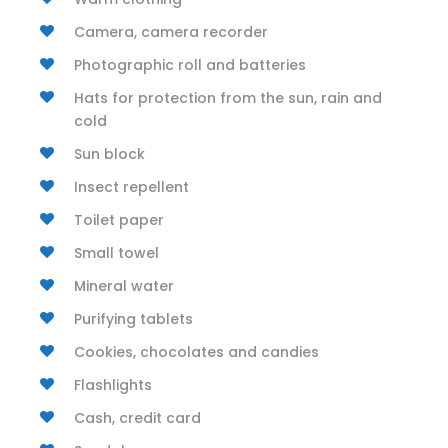
Camera, camera recorder
Photographic roll and batteries
Hats for protection from the sun, rain and
cold
Sun block
Insect repellent
Toilet paper
Small towel
Mineral water
Purifying tablets
Cookies, chocolates and candies
Flashlights
Cash, credit card