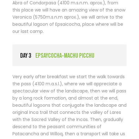
Abra of Condorpasa (4100 m.s.n.m. aprox.), from
this place we will have an amazing view of the snow
Veronica (5750m.s.n.m aprox.), we will arrive to the
beautiful lagoon of Epsaicocha, place where will be
our last camp.
DAY 3
EPSAYCOCHA-MACHU PICCHU
Very early after breakfast we start the walk towards
the pass (4100 m.a.s.l.), where we will appreciate a
spectacular view of the landscape, then we will pass
by a long rock formation, and almost at the end,
beautiful lagoons that conjugate the landscape and
original Inca trail that connects the valley of Lares
with the Sacred Valley of the Incas. Then, gradually
descend to the peasant communities of
Patacancha and Willoq, then a transport will take us