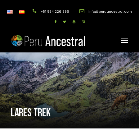
+51 984 226 996
info@peruancestral.com
LARES TREK