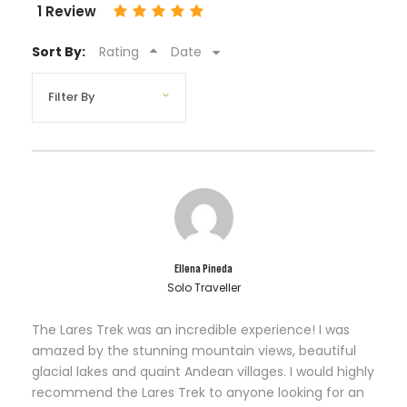
1 Review
Sort By:
Rating
Date
Ellena Pineda
Solo Traveller
The Lares Trek was an incredible experience! I was
amazed by the stunning mountain views, beautiful
glacial lakes and quaint Andean villages. I would highly
recommend the Lares Trek to anyone looking for an