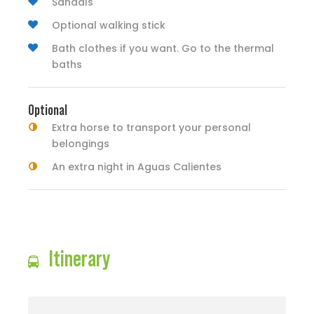
Sandals
Optional walking stick
Bath clothes if you want. Go to the thermal
baths
Optional
Extra horse to transport your personal
belongings
An extra night in Aguas Calientes
Itinerary