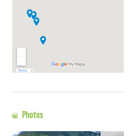
Photos