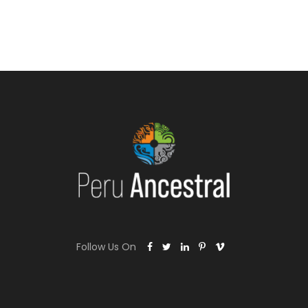
Follow Us On