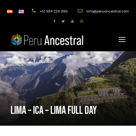
+51 984 226 996
info@peruancestral.com
LIMA – ICA – LIMA FULL DAY