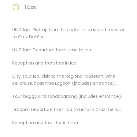
1 Day
06:00am Pick up from the hotel in Lima and transfer
to Cruz Del Sur.
07:00am Departure from Lima to Ica.
Reception and transfers in Ica.
City Tour Ica, visit to the Regional Museum, wine
cellars, Huacachina Lagoon (includes entrance).
Tour buggy and sandboarding (includes entrance).
18:30pm Departure from Ica to Lima in Cruz Del Sur.
Reception and transfer in Lima.