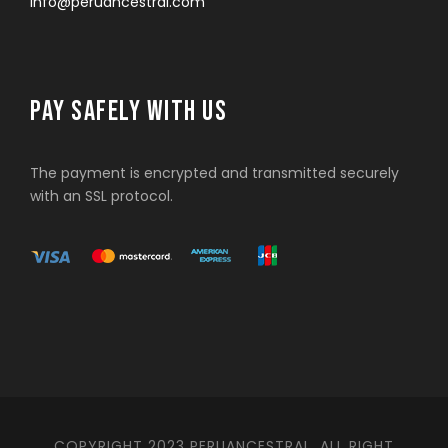
info@peruancestral.com
PAY SAFELY WITH US
The payment is encrypted and transmitted securely
with an SSL protocol.
COPYRIGHT 2023 PERUANCESTRAL. ALL RIGHT