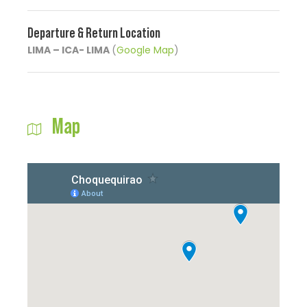
Departure & Return Location
LIMA – ICA- LIMA
(
Google Map
)
Map