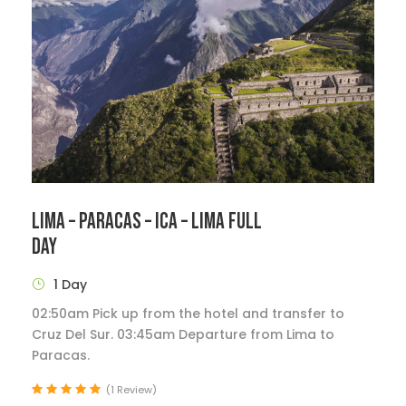
LIMA – PARACAS – ICA – LIMA FULL
DAY
1 Day
02:50am Pick up from the hotel and transfer to
Cruz Del Sur. 03:45am Departure from Lima to
Paracas.
(1 Review)