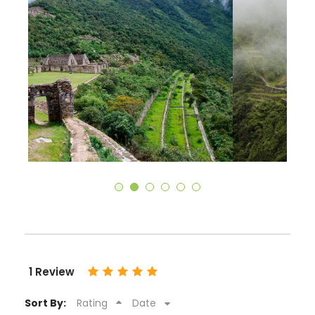
1 Review
Sort By:
Rating
Date