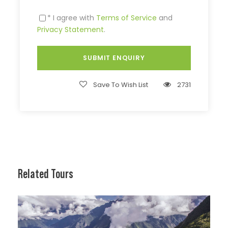
* I agree with
Terms of Service
and
Privacy Statement
.
Save To Wish List
2731
Related Tours