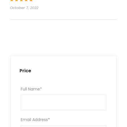
October 7, 2022
Price
Full Name
*
Email Address
*