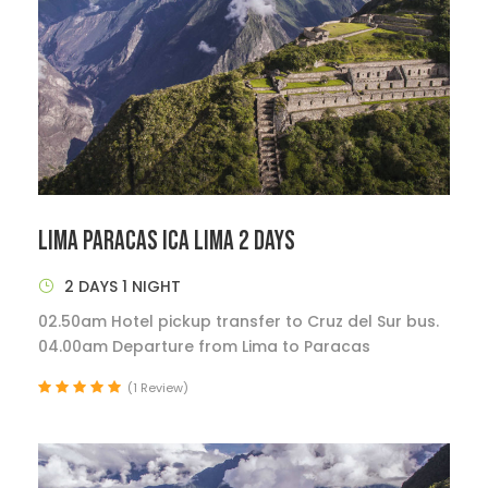
LIMA PARACAS ICA LIMA 2 DAYS
2 DAYS 1 NIGHT
02.50am Hotel pickup transfer to Cruz del Sur bus.
04.00am Departure from Lima to Paracas
(1 Review)