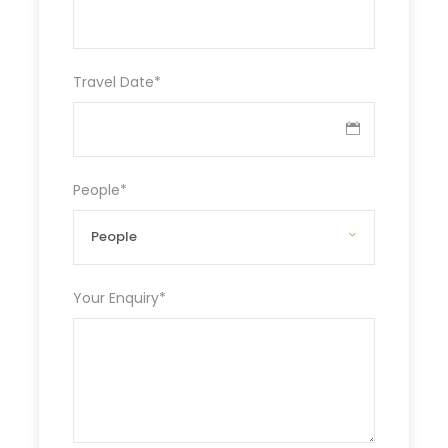
Travel Date
*
People
*
Your Enquiry
*