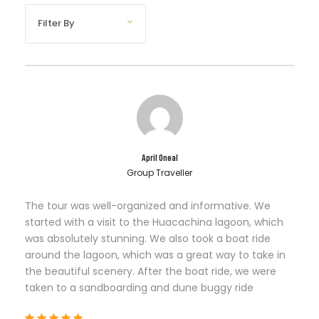
April Oneal
Group Traveller
The tour was well-organized and informative. We
started with a visit to the Huacachina lagoon, which
was absolutely stunning. We also took a boat ride
around the lagoon, which was a great way to take in
the beautiful scenery. After the boat ride, we were
taken to a sandboarding and dune buggy ride