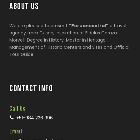
ABOUT US
We are pleased to present
“Peruancestral”
a travel
agency from Cusco, inspiration of Fidelus Coraza
Morveli, Degree in History, Master in Heritage
Management of Historic Centers and Sites and Official
Tour Guide.
CONTACT INFO
Call Us
+51-984 226 996
Email