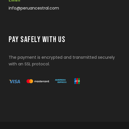
info@peruancestral.com
PAY SAFELY WITH US
The payment is encrypted and transmitted securely
with an SSL protocol.