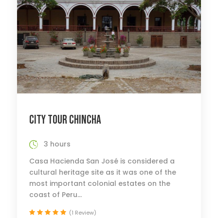
CITY TOUR CHINCHA
3 hours
Casa Hacienda San José is considered a
cultural heritage site as it was one of the
most important colonial estates on the
coast of Peru...
(1 Review)