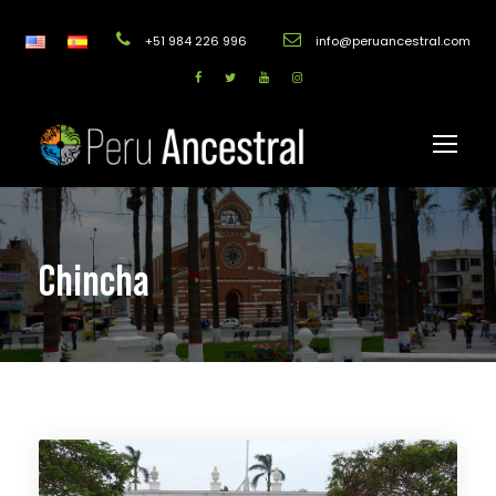
+51 984 226 996
info@peruancestral.com
Chincha