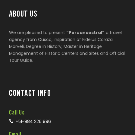
ABOUT US
We are pleased to present
“Peruancestral”
a travel
agency from Cusco, inspiration of Fidelus Coraza
Morveli, Degree in History, Master in Heritage
Management of Historic Centers and Sites and Official
Tour Guide.
CONTACT INFO
Call Us
+51-984 226 996
Email