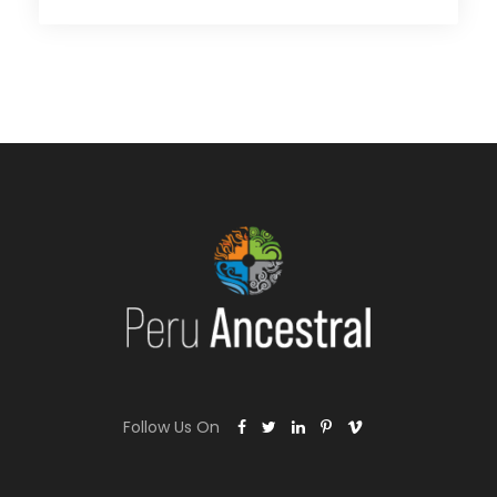
Follow Us On