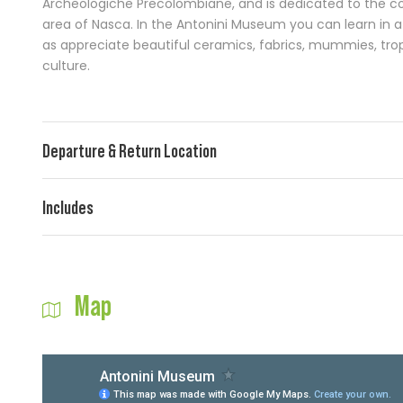
Archeologiche Precolombiane, and is dedicated to the co
area of Nasca. In the Antonini Museum you can learn in a 
as appreciate beautiful ceramics, fabrics, mummies, tr
culture.
Departure & Return Location
Includes
Map