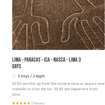
LIMA – PARACAS – ICA – NASCA – LIMA 3
DAYS
3 Days / 2 Nigth
02:50 am Pick up from the hotel in Lima or airport and
transfer to Cruz del Sur. 03:45 am Departure from
Lima
(1 Review)