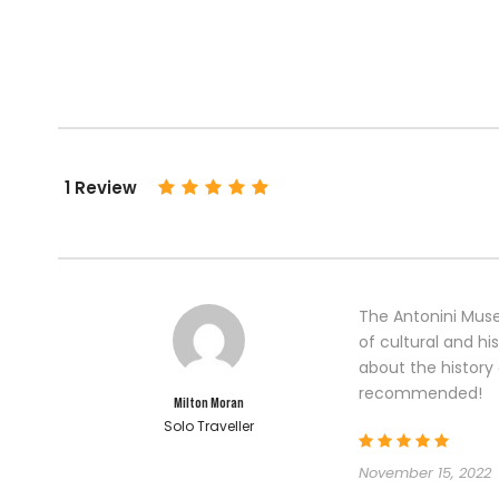
1 Review
The Antonini Muse
of cultural and his
about the history 
recommended!
Milton Moran
Solo Traveller
November 15, 2022