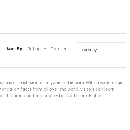
Sort By:
Rating
Date
um is a must-see for anyone in the area. With a wide range
torical artifacts from all over the world, visitors can learn
of the area and the people who lived there. Highly