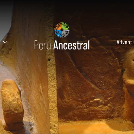
Advent