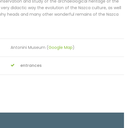
nservation and study of the archaeological heritage of the
very didactic way the evolution of the Nazca culture, as well
ophy heads and many other wonderful remains of the Nazca
Antonini Museum (
Google Map
)
entrances