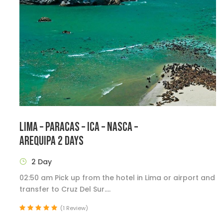
LIMA – PARACAS – ICA – NASCA –
AREQUIPA 2 DAYS
2 Day
02:50 am Pick up from the hotel in Lima or airport and
transfer to Cruz Del Sur....
(1 Review)