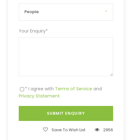
Your Enquiry
*
* I agree with
Terms of Service
and
Privacy Statement
.
Save To Wish List
2956