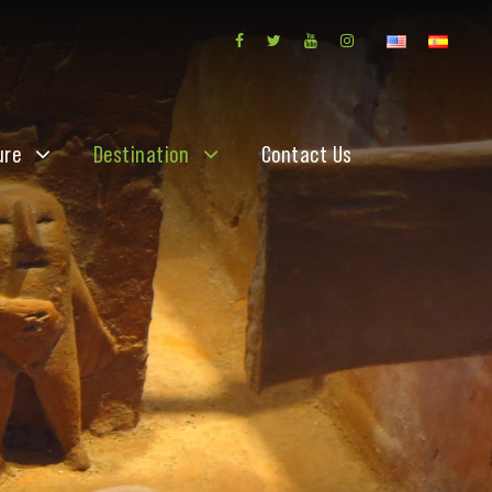
ure
Destination
Contact Us