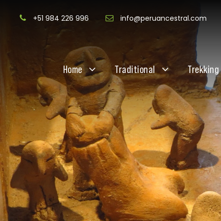
+51 984 226 996
info@peruancestral.com
Home
Traditional
Trekking