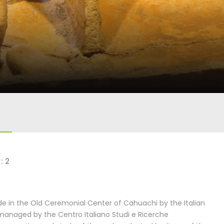
: 2
 in the Old Ceremonial Center of Cahuachi by the Italian
managed by the Centro Italiano Studi e Ricerche