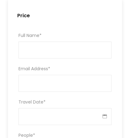
Price
Full Name
*
Email Address
*
Travel Date
*
People
*