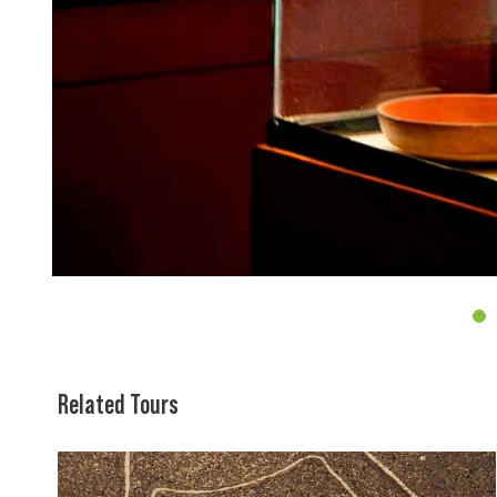
4
Related Tours