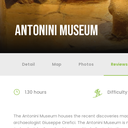
ANTONINI MUSEUM
Detail
Map
Photos
Reviews
1.30 hours
Difficulty 
The Antonini Museum houses the recent discoveries made
archaeologist Giuseppe Orefici. The Antonini Museum is 