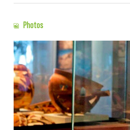
Photos