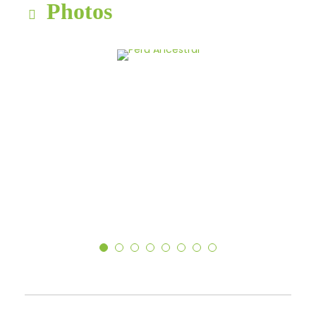
Photos