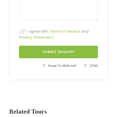
* I agree with
Terms of Service
and
Privacy Statement
.
Save To Wish List
2740
Related Tours