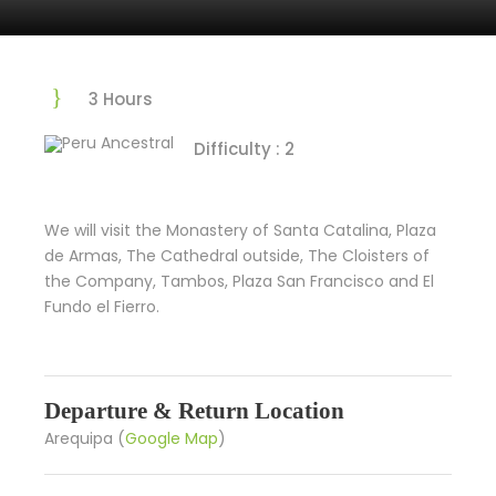
3 Hours
Difficulty : 2
We will visit the Monastery of Santa Catalina, Plaza
de Armas, The Cathedral outside, The Cloisters of
the Company, Tambos, Plaza San Francisco and El
Fundo el Fierro.
Departure & Return Location
Arequipa (
Google Map
)