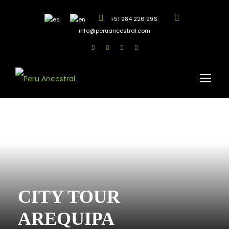
+51 984 226 996
info@peruancestral.com
CITY TOUR
AREQUIPA