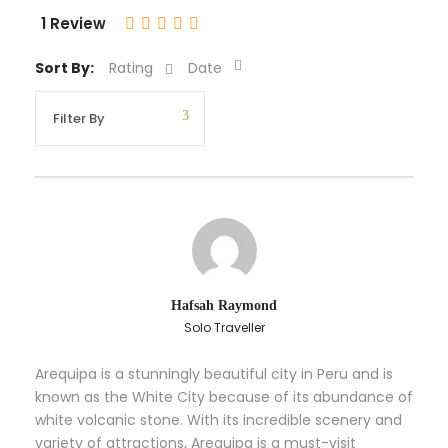
1 Review
Sort By:
Rating
Date
Hafsah Raymond
Solo Traveller
Arequipa is a stunningly beautiful city in Peru and is
known as the White City because of its abundance of
white volcanic stone. With its incredible scenery and
variety of attractions, Arequipa is a must-visit