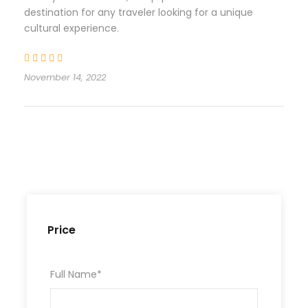
destination for any traveler looking for a unique
cultural experience.
November 14, 2022
Price
Full Name
*