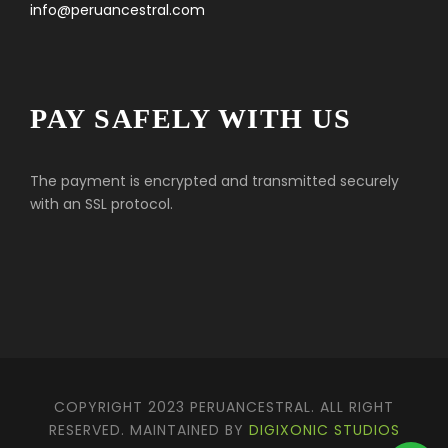
info@peruancestral.com
PAY SAFELY WITH US
The payment is encrypted and transmitted securely
with an SSL protocol.
COPYRIGHT 2023 PERUANCESTRAL. ALL RIGHT
RESERVED. MAINTAINED BY
DIGIXONIC STUDIOS