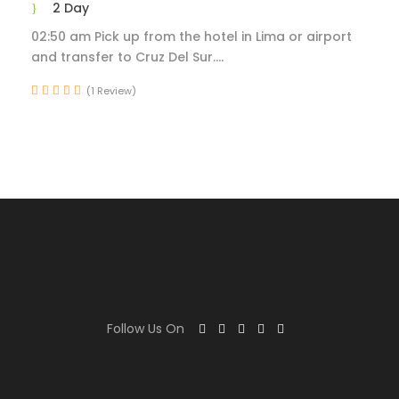
2 Day
02:50 am Pick up from the hotel in Lima or airport
and transfer to Cruz Del Sur....
(1 Review)
Follow Us On