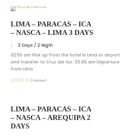
LIMA – PARACAS – ICA
– NASCA – LIMA 3 DAYS
3 Days / 2 Nigth
02:50 am Pick up from the hotel in Lima or airport
and transfer to Cruz del Sur. 03:45 am Departure
from Lima
(1 Review)
LIMA – PARACAS – ICA
– NASCA – AREQUIPA 2
DAYS