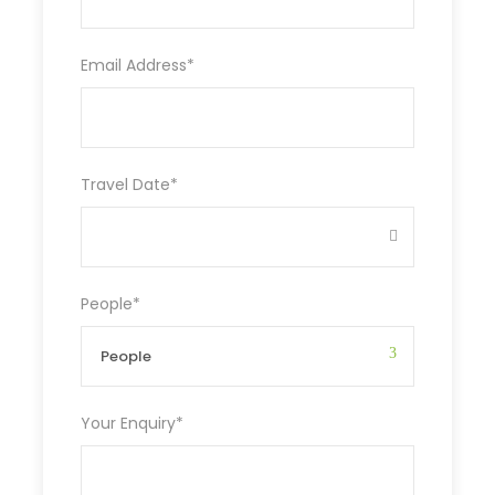
Email Address
*
Travel Date
*
People
*
Your Enquiry
*