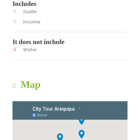
Includes
Guide
Income
It does not include
Water
Map