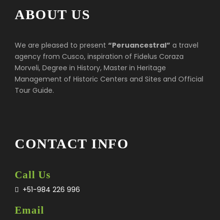
ABOUT US
We are pleased to present
“Peruancestral”
a travel
agency from Cusco, inspiration of Fidelus Coraza
Morveli, Degree in History, Master in Heritage
Management of Historic Centers and Sites and Official
Tour Guide.
CONTACT INFO
Call Us
+51-984 226 996
Email