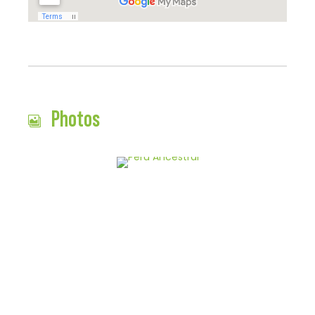
Photos