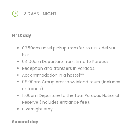
2 DAYS 1 NIGHT
First day
02.50am Hotel pickup transfer to Cruz del Sur
bus.
04.00am Departure from Lima to Paracas.
Reception and transfers in Paracas.
Accommodation in a hostel**
08.00am Group crossbow island tours (includes
entrance).
11.00am Departure to the tour Paracas National
Reserve (includes entrance fee).
Overnight stay.
Second day