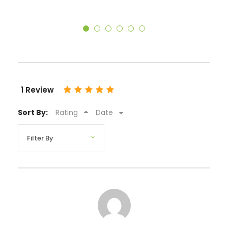
1 Review
Sort By:
Rating
Date