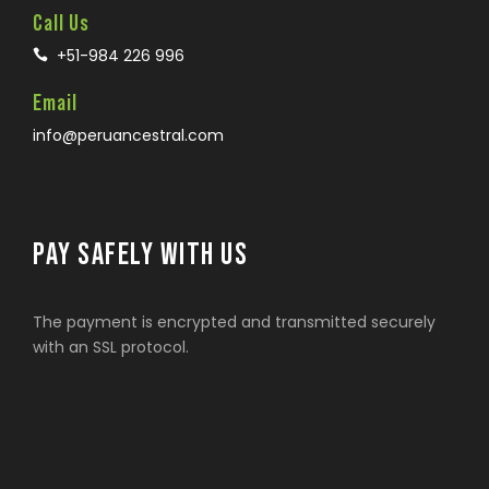
Call Us
+51-984 226 996
Email
info@peruancestral.com
PAY SAFELY WITH US
The payment is encrypted and transmitted securely
with an SSL protocol.