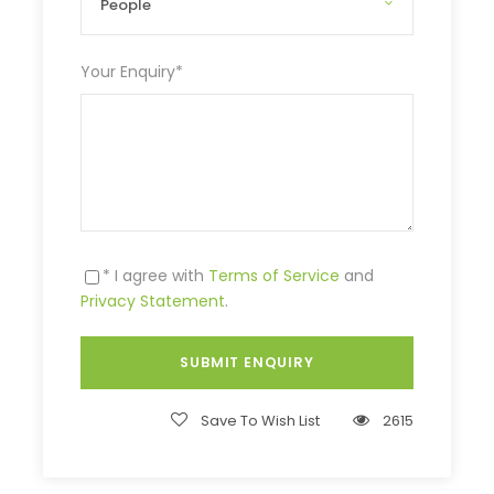
Your Enquiry
*
* I agree with
Terms of Service
and
Privacy Statement
.
Save To Wish List
2615