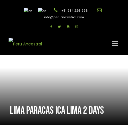
+51 984 226 996
info@peruancestral.com
LIMA PARACAS ICA LIMA 2 DAYS