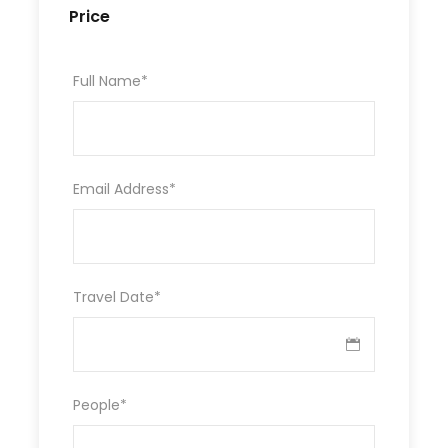
Price
Full Name
*
Email Address
*
Travel Date
*
People
*