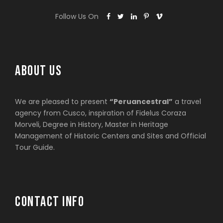
Follow Us On
ABOUT US
We are pleased to present
“Peruancestral”
a travel
agency from Cusco, inspiration of Fidelus Coraza
Morveli, Degree in History, Master in Heritage
Management of Historic Centers and Sites and Official
Tour Guide.
CONTACT INFO