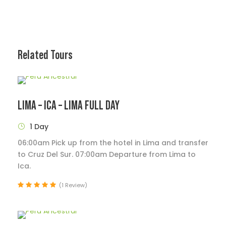
Related Tours
LIMA – ICA – LIMA FULL DAY
1 Day
06:00am Pick up from the hotel in Lima and transfer
to Cruz Del Sur. 07:00am Departure from Lima to
Ica.
(1 Review)