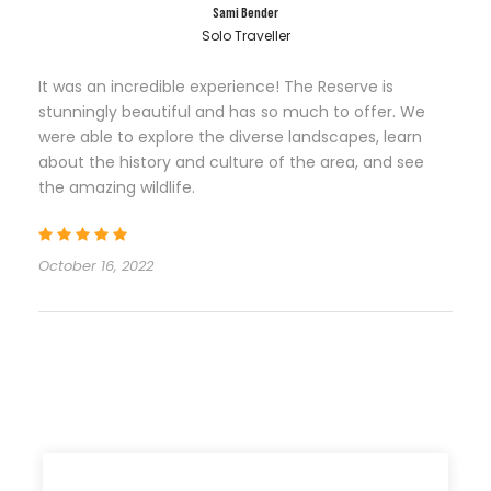
Sami Bender
Solo Traveller
It was an incredible experience! The Reserve is
stunningly beautiful and has so much to offer. We
were able to explore the diverse landscapes, learn
about the history and culture of the area, and see
the amazing wildlife.
October 16, 2022