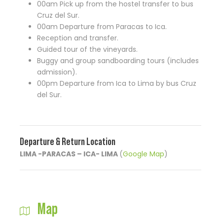
00am Pick up from the hostel transfer to bus
Cruz del Sur.
00am Departure from Paracas to Ica.
Reception and transfer.
Guided tour of the vineyards.
Buggy and group sandboarding tours (includes
admission).
00pm Departure from Ica to Lima by bus Cruz
del Sur.
Departure & Return Location
LIMA -PARACAS – ICA- LIMA
(
Google Map
)
Map