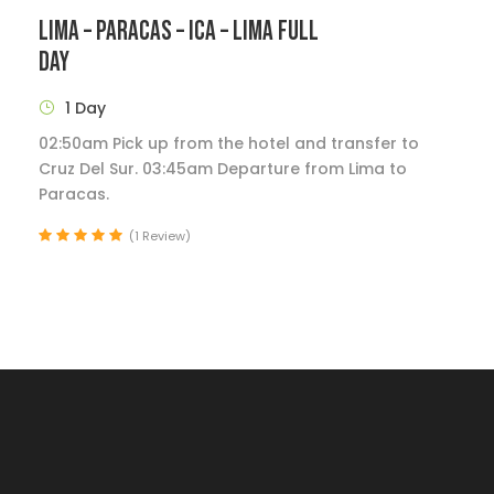
LIMA – PARACAS – ICA – LIMA FULL
DAY
1 Day
02:50am Pick up from the hotel and transfer to
Cruz Del Sur. 03:45am Departure from Lima to
Paracas.
(1 Review)