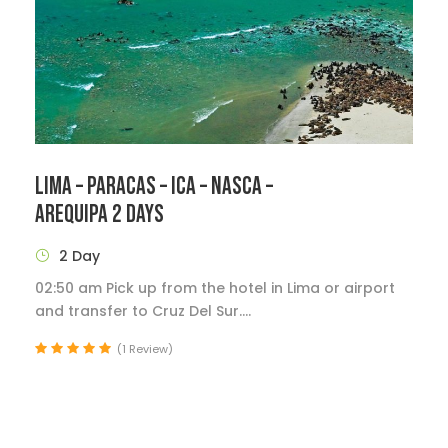
LIMA – PARACAS – ICA – NASCA –
AREQUIPA 2 DAYS
2 Day
02:50 am Pick up from the hotel in Lima or airport
and transfer to Cruz Del Sur....
(1 Review)