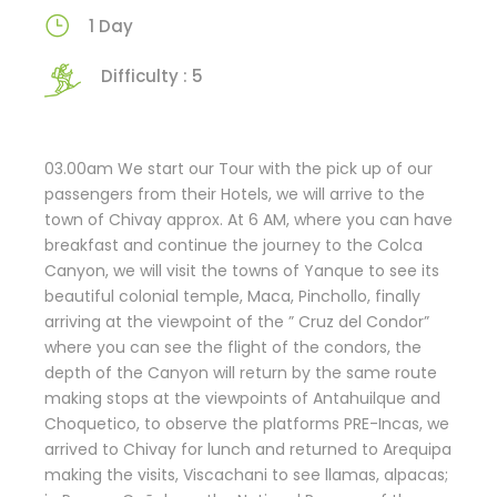
1 Day
Difficulty : 5
03.00am We start our Tour with the pick up of our
passengers from their Hotels, we will arrive to the
town of Chivay approx. At 6 AM, where you can have
breakfast and continue the journey to the Colca
Canyon, we will visit the towns of Yanque to see its
beautiful colonial temple, Maca, Pinchollo, finally
arriving at the viewpoint of the ” Cruz del Condor”
where you can see the flight of the condors, the
depth of the Canyon will return by the same route
making stops at the viewpoints of Antahuilque and
Choquetico, to observe the platforms PRE-Incas, we
arrived to Chivay for lunch and returned to Arequipa
making the visits, Viscachani to see llamas, alpacas;