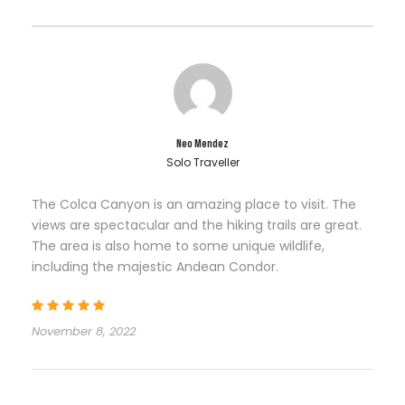
Neo Mendez
Solo Traveller
The Colca Canyon is an amazing place to visit. The
views are spectacular and the hiking trails are great.
The area is also home to some unique wildlife,
including the majestic Andean Condor.
November 8, 2022