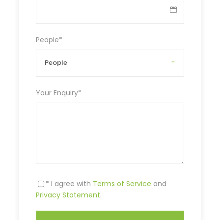
People
*
Your Enquiry
*
* I agree with
Terms of Service
and
Privacy Statement
.