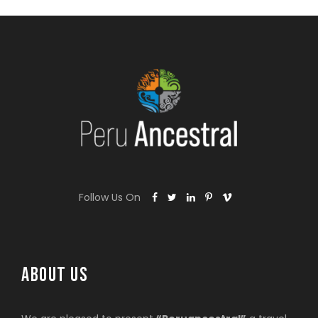
Follow Us On
ABOUT US