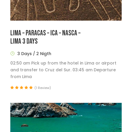
LIMA – PARACAS – ICA – NASCA –
LIMA 3 DAYS
3 Days / 2 Nigth
02:50 am Pick up from the hotel in Lima or airport
and transfer to Cruz del Sur. 03:45 am Departure
from Lima
(1 Review)