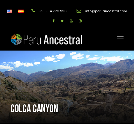
+51 984 226 996
info@peruancestral.com
COLCA CANYON