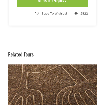
Save To Wish List
2822
Related Tours