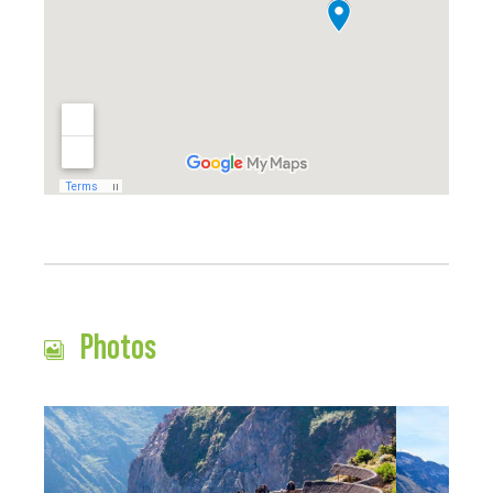
Photos