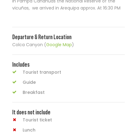
in Pampa Cañahuas the National Reserve of the
vicuñas, we arrived in Arequipa approx. At 16:30 PM
Departure & Return Location
Colca Canyon (
Google Map
)
Includes
Tourist transport
Guide
Breakfast
It does not include
Tourist ticket
Lunch