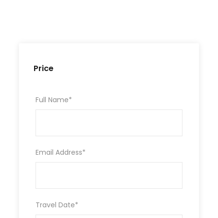
Price
Full Name
*
Email Address
*
Travel Date
*