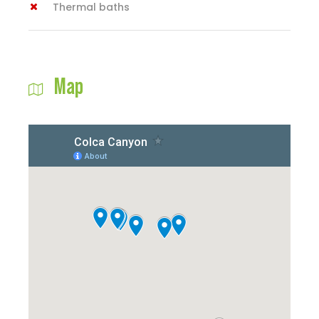
Thermal baths
Map