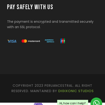
PAY SAFELY WITH US
The payment is encrypted and transmitted securely
with an SSL protocol.
COPYRIGHT 2023 PERUANCESTRAL. ALL RIGHT
RESERVED. MAINTAINED BY
DIGIXONIC STUDIOS
Hi, how can I help?