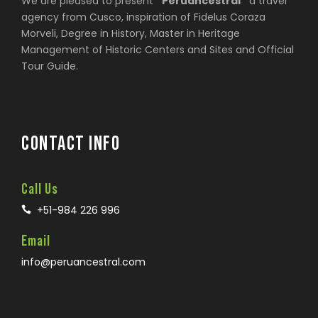
We are pleased to present
“Peruancestral”
a travel
agency from Cusco, inspiration of Fidelus Coraza
Morveli, Degree in History, Master in Heritage
Management of Historic Centers and Sites and Official
Tour Guide.
CONTACT INFO
Call Us
+51-984 226 996
Email
info@peruancestral.com