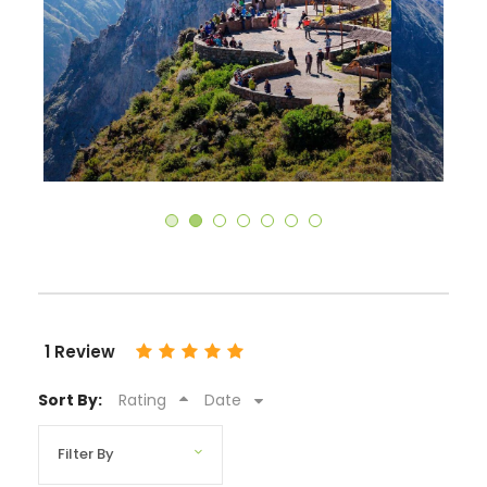
1 Review
Sort By:
Rating
Date