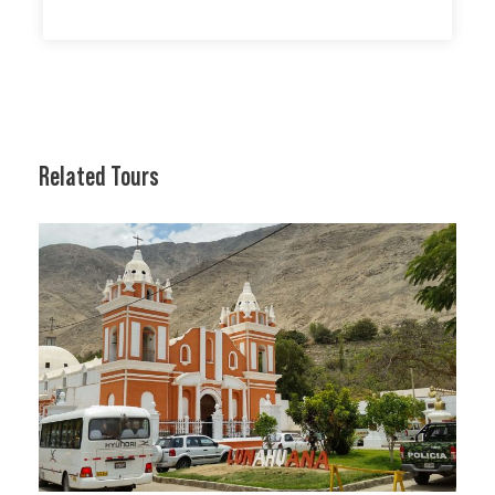
Related Tours