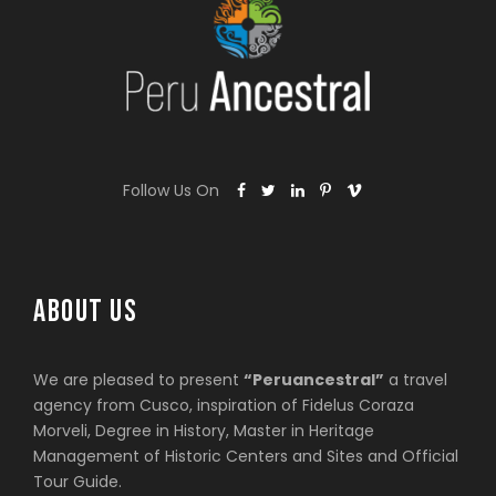
Follow Us On
ABOUT US
We are pleased to present
“Peruancestral”
a travel
agency from Cusco, inspiration of Fidelus Coraza
Morveli, Degree in History, Master in Heritage
Management of Historic Centers and Sites and Official
Tour Guide.