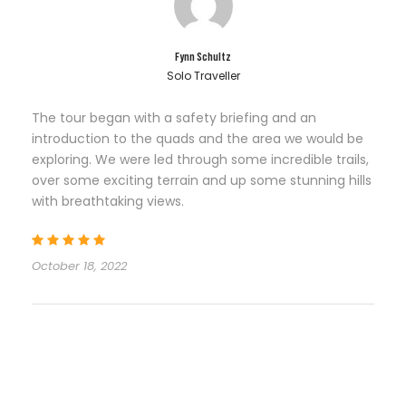
Fynn Schultz
Solo Traveller
The tour began with a safety briefing and an
introduction to the quads and the area we would be
exploring. We were led through some incredible trails,
over some exciting terrain and up some stunning hills
with breathtaking views.
October 18, 2022