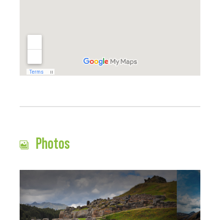
Photos