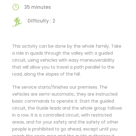
35 minutes
Difficulty : 2
This activity can be done by the whole family. Take
a ride in quads through the valley with a guided
circuit, using vehicles with easy maneuverability
that will allow you to travel a path parallel to the
road, along the slopes of the hill.
The service starts/finishes our premises. The
vehicles are semi-automatic, they are instructed
basic commands to operate it. Start the guided
circuit, the Guide leads and the whole group follows
in a row. It is a controlled circuit, with restricted
areas, and for your safety and the safety of other
people is prohibited to go ahead, except until you