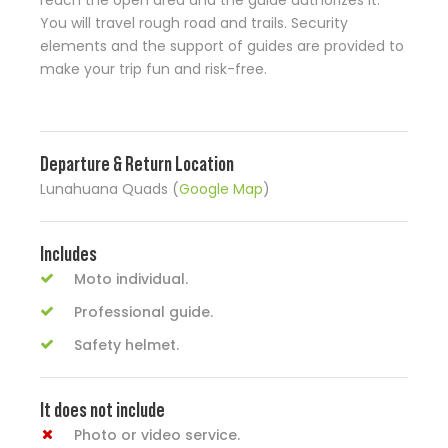
reach the open area and the guide authorizes it.
You will travel rough road and trails. Security
elements and the support of guides are provided to
make your trip fun and risk-free.
Departure & Return Location
Lunahuana Quads (
Google Map
)
Includes
Moto individual.
Professional guide.
Safety helmet.
It does not include
Photo or video service.