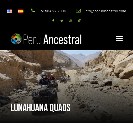
+51 984 226 996
info@peruancestral.com
LUNAHUANA QUADS