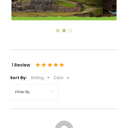
1 Review
Sort By:
Rating
Date