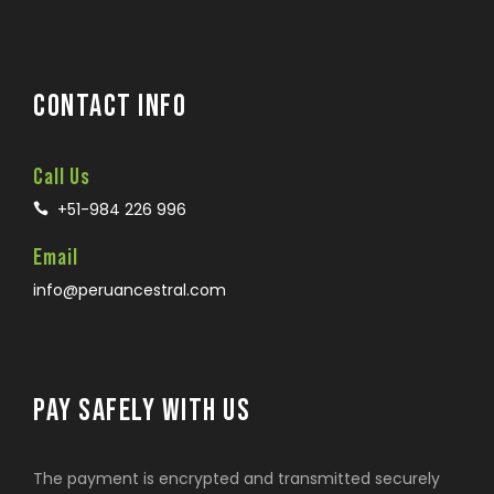
CONTACT INFO
Call Us
+51-984 226 996
Email
info@peruancestral.com
PAY SAFELY WITH US
The payment is encrypted and transmitted securely