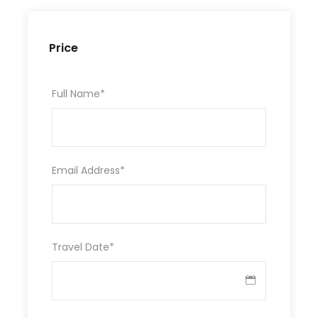
Price
Full Name
*
Email Address
*
Travel Date
*