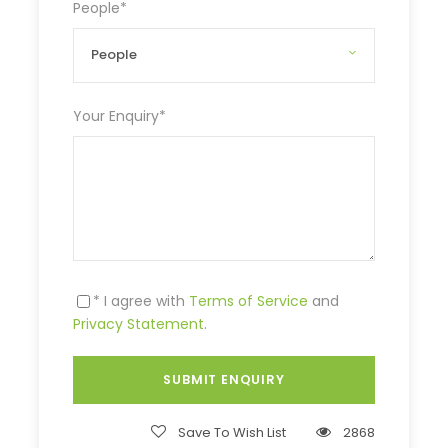
People
*
Your Enquiry
*
* I agree with
Terms of Service
and
Privacy Statement
.
Save To Wish List
2868