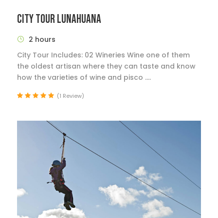
CITY TOUR LUNAHUANA
2 hours
City Tour Includes: 02 Wineries Wine one of them
the oldest artisan where they can taste and know
how the varieties of wine and pisco ....
(1 Review)