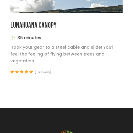
LUNAHUANA CANOPY
35 minutes
Hook your gear to a steel cable and slide! You’ll
feel the feeling of flying between trees and
vegetation.....
(1 Review)