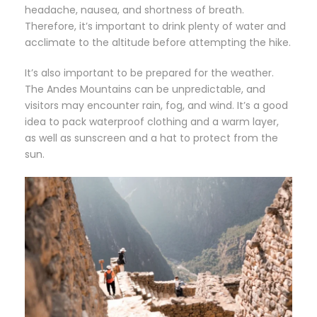
headache, nausea, and shortness of breath.
Therefore, it’s important to drink plenty of water and
acclimate to the altitude before attempting the hike.
It’s also important to be prepared for the weather.
The Andes Mountains can be unpredictable, and
visitors may encounter rain, fog, and wind. It’s a good
idea to pack waterproof clothing and a warm layer,
as well as sunscreen and a hat to protect from the
sun.