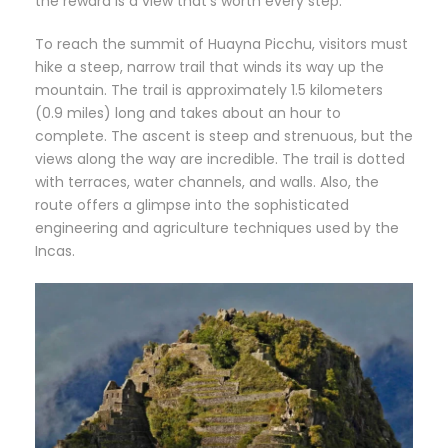
the reward is a view that’s worth every step.
To reach the summit of Huayna Picchu, visitors must
hike a steep, narrow trail that winds its way up the
mountain. The trail is approximately 1.5 kilometers
(0.9 miles) long and takes about an hour to
complete. The ascent is steep and strenuous, but the
views along the way are incredible. The trail is dotted
with terraces, water channels, and walls. Also, the
route offers a glimpse into the sophisticated
engineering and agriculture techniques used by the
Incas.