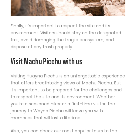
Finally, it’s important to respect the site and its
environment. Visitors should stay on the designated
trail, avoid damaging the fragile ecosystem, and
dispose of any trash properly.
Visit Machu Picchu with us
Visiting Huayna Picchu is an unforgettable experience
that offers breathtaking views of Machu Picchu. But
it’s important to be prepared for the challenges and
to respect the site and its environment. Whether
you’re a seasoned hiker or a first-time visitor, the
journey to Wayna Picchu will leave you with
memories that will last a lifetime.
Also, you can check our most popular tours to the