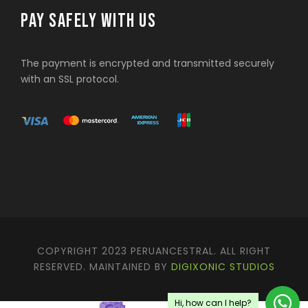
PAY SAFELY WITH US
The payment is encrypted and transmitted securely
with an SSL protocol.
COPYRIGHT 2023 PERUANCESTRAL. ALL RIGHT
RESERVED. MAINTAINED BY
DIGIXONIC STUDIOS
Hi, how can I help?