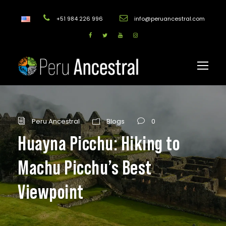
+51 984 226 996
info@peruancestral.com
Peru Ancestral
Blogs
0
Huayna Picchu: Hiking to
Machu Picchu’s Best
Viewpoint