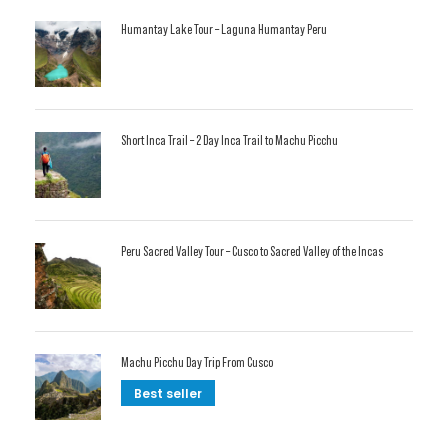
Humantay Lake Tour – Laguna Humantay Peru
Short Inca Trail – 2 Day Inca Trail to Machu Picchu
Peru Sacred Valley Tour – Cusco to Sacred Valley of the Incas
Machu Picchu Day Trip From Cusco
Best seller