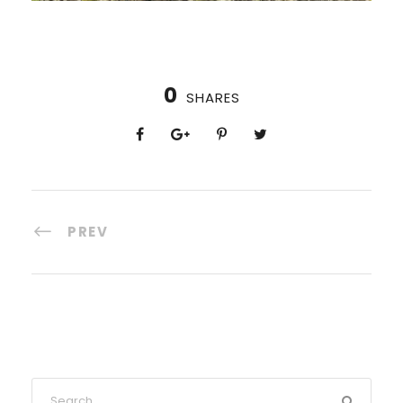
0
SHARES
PREV