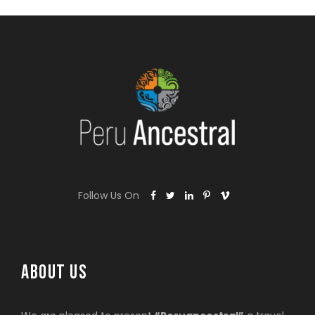
Follow Us On
ABOUT US