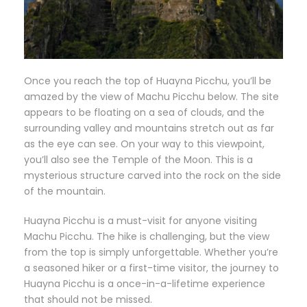
Once you reach the top of Huayna Picchu, you’ll be
amazed by the view of Machu Picchu below. The site
appears to be floating on a sea of clouds, and the
surrounding valley and mountains stretch out as far
as the eye can see. On your way to this viewpoint,
you’ll also see the Temple of the Moon. This is a
mysterious structure carved into the rock on the side
of the mountain.
Huayna Picchu is a must-visit for anyone visiting
Machu Picchu. The hike is challenging, but the view
from the top is simply unforgettable. Whether you’re
a seasoned hiker or a first-time visitor, the journey to
Huayna Picchu is a once-in-a-lifetime experience
that should not be missed.