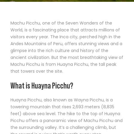
Machu Picchu, one of the Seven Wonders of the
World, is a fascinating place that attracts millions of
visitors every year. The Inca city, perched high in the
Andes Mountains of Peru, offers stunning views and a
glimpse into the rich culture and history of the
ancient civilization. But the most breathtaking view of
Machu Picchu is from Huayna Picchu, the tall peak
that towers over the site.
What is Huayna Picchu?
Huayna Picchu, also known as Wayna Picchu, is a
towering mountain that rises 2,693 meters (8,835
feet) above sea level. The hike to the top of Huayna
Picchu offers a panoramic view of Machu Picchu and
the surrounding valley. It’s a challenging climb, but