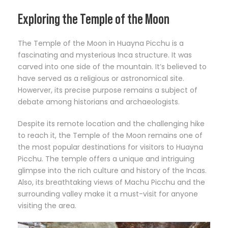
Exploring the Temple of the Moon
The Temple of the Moon in Huayna Picchu is a
fascinating and mysterious Inca structure. It was
carved into one side of the mountain. It’s believed to
have served as a religious or astronomical site.
Howerver, its precise purpose remains a subject of
debate among historians and archaeologists.
Despite its remote location and the challenging hike
to reach it, the Temple of the Moon remains one of
the most popular destinations for visitors to Huayna
Picchu. The temple offers a unique and intriguing
glimpse into the rich culture and history of the Incas.
Also, its breathtaking views of Machu Picchu and the
surrounding valley make it a must-visit for anyone
visiting the area.