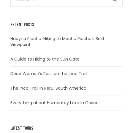
RECENT POSTS
Huayna Picchu: Hiking to Machu Picchu’s Best
Viewpoint
A Guide to Hiking to the Sun Gate
Dead Woman’s Pass on the Inca Trail
The Inca Trail in Peru, South America
Everything about Humantay Lake in Cusco
LATEST TOURS