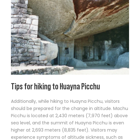
Tips for hiking to Huayna Picchu
Additionally, while hiking to Huayna Picchu, visitors
should be prepared for the change in altitude. Machu
Picchu is located at 2,430 meters (7,970 feet) above
sea level, and the summit of Huayna Picchu is even
higher at 2,693 meters (8,835 feet). Visitors may
experience symptoms of altitude sickness, such as