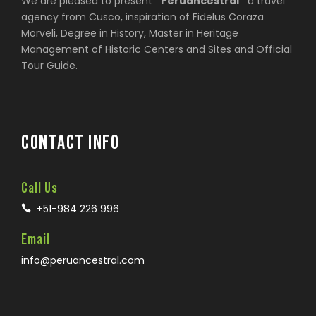
We are pleased to present
“Peruancestral”
a travel
agency from Cusco, inspiration of Fidelus Coraza
Morveli, Degree in History, Master in Heritage
Management of Historic Centers and Sites and Official
Tour Guide.
CONTACT INFO
Call Us
+51-984 226 996
Email
info@peruancestral.com