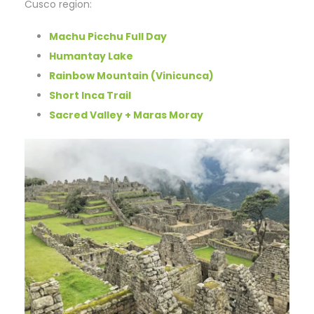
Cusco region:
Machu Picchu Full Day
Humantay Lake
Rainbow Mountain (Vinicunca)
Short Inca Trail
Sacred Valley + Maras Moray